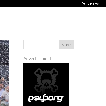
0 Items
BOOTH TRAINING
MORE
Advertisement