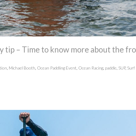
 tip – Time to know more about the fr
tion
,
Michael Booth
,
Ocean Paddling Event
,
Ocean Racing
,
paddle
,
SUP
,
Surf 