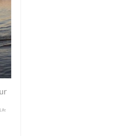
ur
Life