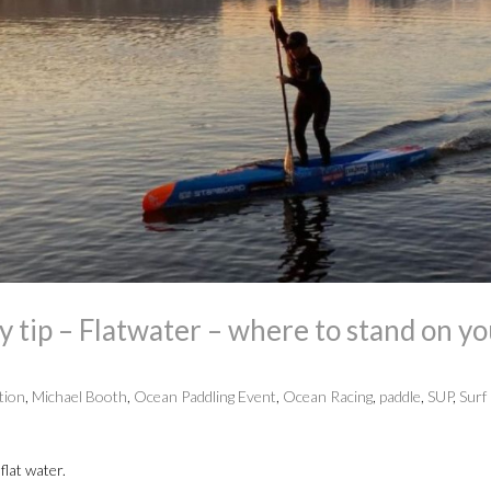
tip – Flatwater – where to stand on yo
tion
,
Michael Booth
,
Ocean Paddling Event
,
Ocean Racing
,
paddle
,
SUP
,
Surf 
flat water.