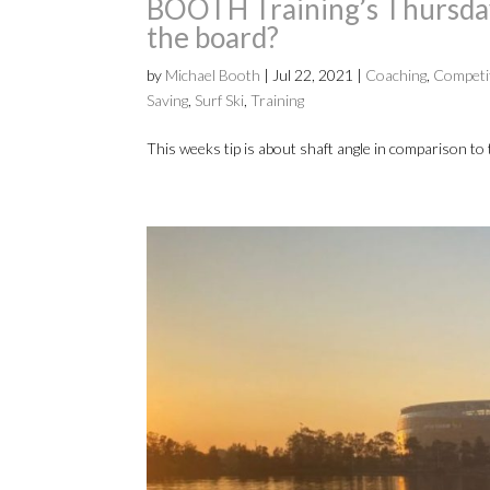
BOOTH Training’s Thursday 
the board?
by
Michael Booth
|
Jul 22, 2021
|
Coaching
,
Competi
Saving
,
Surf Ski
,
Training
This weeks tip is about shaft angle in comparison to