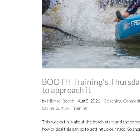
BOOTH Training’s Thursday 
to approach it
by
Michael Booth
|
Aug 5, 2021
|
Coaching
,
Competi
Saving
,
Surf Ski
,
Training
This weeks tip is about the beach start and the corr
how critical this can be to setting up our race. So th