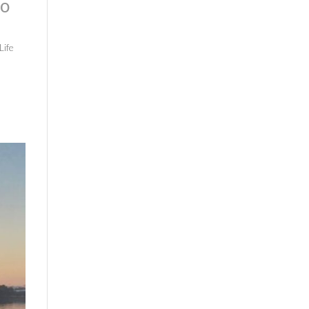
to
Life