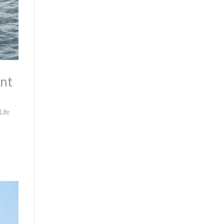
ont
Life