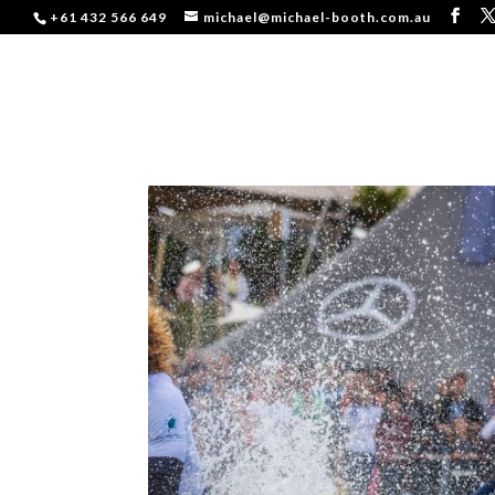
+61 432 566 649
michael@michael-booth.com.au