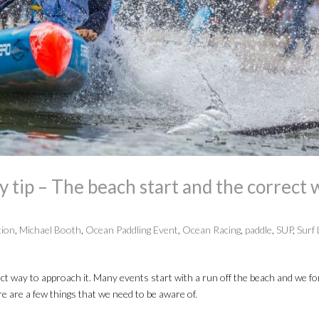
tip – The beach start and the correct 
tion
,
Michael Booth
,
Ocean Paddling Event
,
Ocean Racing
,
paddle
,
SUP
,
Surf 
ect way to approach it. Many events start with a run off the beach and we fo
ere are a few things that we need to be aware of.