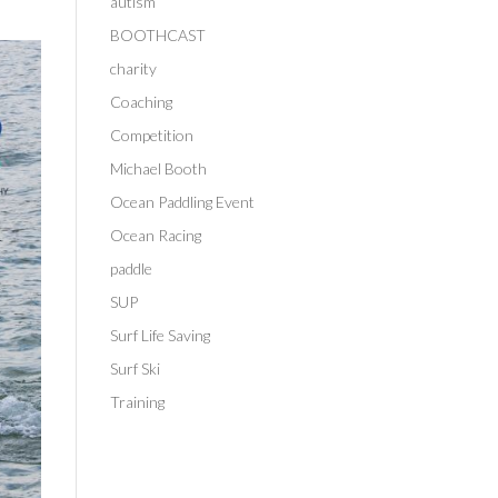
autism
BOOTHCAST
charity
Coaching
Competition
Michael Booth
Ocean Paddling Event
Ocean Racing
paddle
SUP
Surf Life Saving
Surf Ski
Training