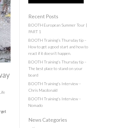
Recent Posts
BOOTH European Summer Tour |
PART 1
BOOTH Training’s Thursday tip –
How to get a good start and how to
react if it doesn’t happen.
BOOTH Training’s Thursday tip –
The best place to stand on your
way
board
BOOTH Training’s Interview –
Chris Macdonald
Life
BOOTH Training’s Interview –
Nomado
rget
News Categories