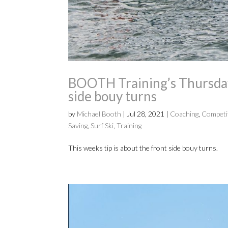
BOOTH Training’s Thursday
side bouy turns
by
Michael Booth
|
Jul 28, 2021
|
Coaching
,
Competi
Saving
,
Surf Ski
,
Training
This weeks tip is about the front side bouy turns.