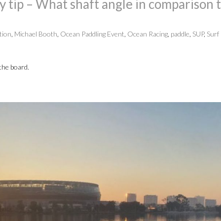
tip – What shaft angle in comparison 
tion
,
Michael Booth
,
Ocean Paddling Event
,
Ocean Racing
,
paddle
,
SUP
,
Surf 
 the board.