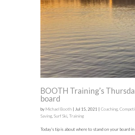
BOOTH Training’s Thursday 
board
by
Michael Booth
|
Jul 15, 2021
|
Coaching
,
Competi
Saving
,
Surf Ski
,
Training
Today’s tip is about where to stand on your board in 