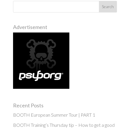
Advertisement
Recent Posts
BOOTH European Summer Tour | PART 1
BOOTH Training’s Thursday tip – How to get a good