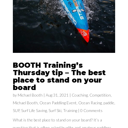
BOOTH Training’s
Thursday tip – The best
place to stand on your
board
by
Michael Booth
|
Aug 31, 2021
|
Coaching
,
Competition
,
Michael Booth
,
Ocean Paddling Event
,
Ocean Racing
,
paddle
,
SUP
,
Surf Life Saving
,
Surf Ski
,
Training
| 0 Comments
What is the best place to stand on your board? It’s a
question that is often asked by elite and amateur paddlers