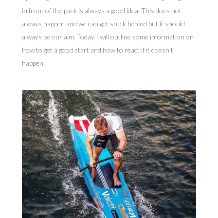
in front of the pack is always a good idea. This does not
always happen and we can get stuck behind but it should
always be our aim. Today I will outline some information on
how to get a good start and how to react if it doesn’t
happen.