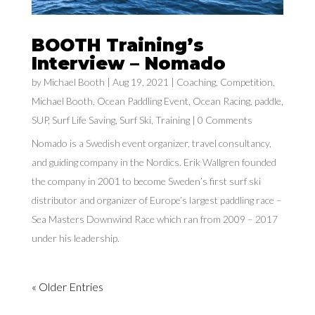
BOOTH Training’s
Interview – Nomado
by
Michael Booth
|
Aug 19, 2021
|
Coaching
,
Competition
,
Michael Booth
,
Ocean Paddling Event
,
Ocean Racing
,
paddle
,
SUP
,
Surf Life Saving
,
Surf Ski
,
Training
| 0 Comments
Nomado is a Swedish event organizer, travel consultancy,
and guiding company in the Nordics. Erik Wallgren founded
the company in 2001 to become Sweden’s first surf ski
distributor and organizer of Europe’s largest paddling race –
Sea Masters Downwind Race which ran from 2009 – 2017
under his leadership.
« Older Entries