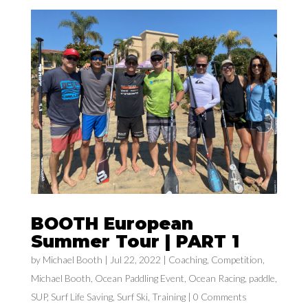
BOOTH European
Summer Tour | PART 1
by
Michael Booth
|
Jul 22, 2022
|
Coaching
,
Competition
,
Michael Booth
,
Ocean Paddling Event
,
Ocean Racing
,
paddle
,
SUP
,
Surf Life Saving
,
Surf Ski
,
Training
| 0 Comments