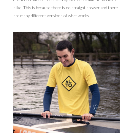
alike. This is because there is no straight answer and there
are many different versions of what works.