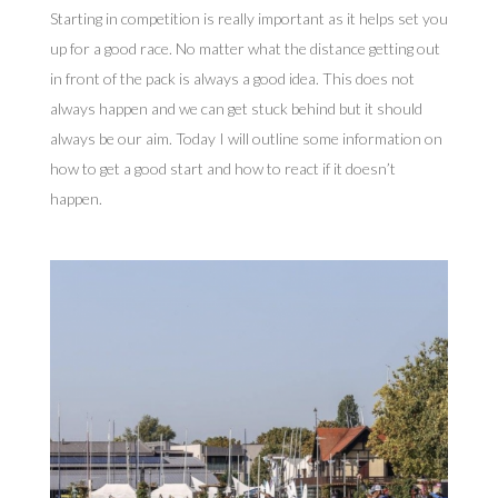
Starting in competition is really important as it helps set you
up for a good race. No matter what the distance getting out
in front of the pack is always a good idea. This does not
always happen and we can get stuck behind but it should
always be our aim. Today I will outline some information on
how to get a good start and how to react if it doesn’t
happen.