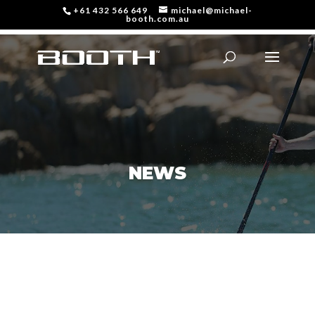
+61 432 566 649
michael@michael-
booth.com.au
NEWS