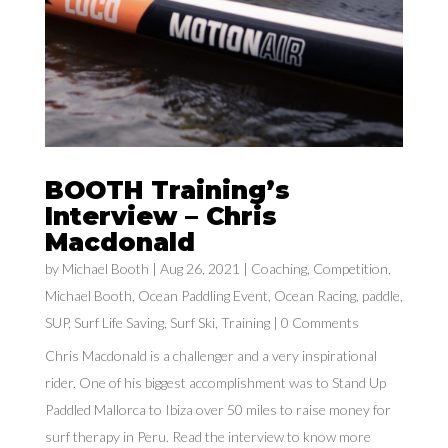
BOOTH Training’s
Interview – Chris
Macdonald
by
Michael Booth
|
Aug 26, 2021
|
Coaching
,
Competition
,
Michael Booth
,
Ocean Paddling Event
,
Ocean Racing
,
paddle
,
SUP
,
Surf Life Saving
,
Surf Ski
,
Training
| 0 Comments
Chris Macdonald is a challenger and a very inspirational
rider. One of his biggest accomplishment was to Stand Up
Paddled Mallorca to Ibiza over 50 miles to raise money for
surf therapy in Peru. Read the interview to know more