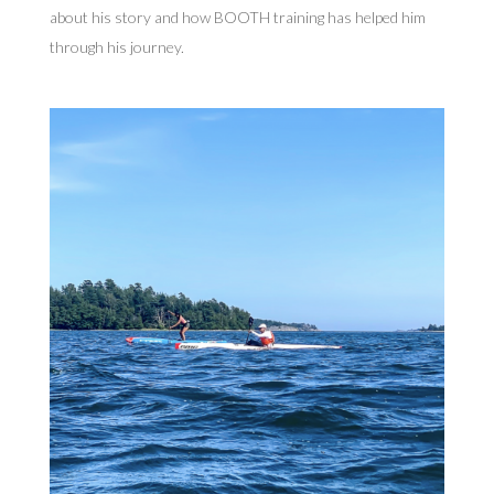
about his story and how BOOTH training has helped him
through his journey.