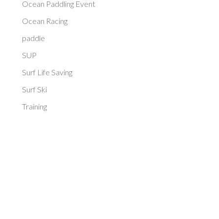
Ocean Paddling Event
Ocean Racing
paddle
SUP
Surf Life Saving
Surf Ski
Training