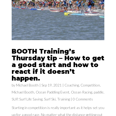
BOOTH Training’s
Thursday tip – How to get
a good start and how to
react if it doesn’t
happen.
by
Michael Booth
|
Sep 19, 2021
|
Coaching
,
Competition
,
Michael Booth
,
Ocean Paddling Event
,
Ocean Racing
,
paddle
,
SUP
,
Surf Life Saving
,
Surf Ski
,
Training
| 0 Comments
Starting in competition is really important as it helps set you
up for a good race. No matter what the distance getting out