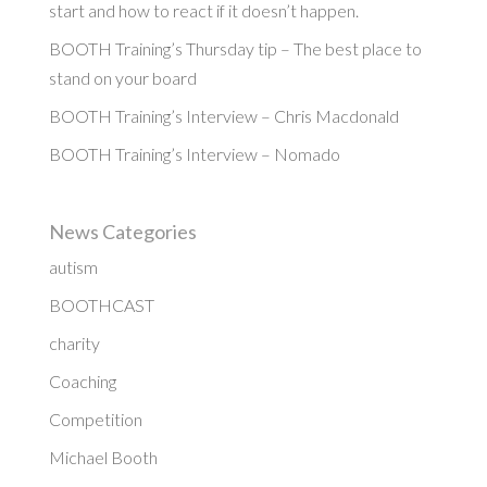
start and how to react if it doesn’t happen.
BOOTH Training’s Thursday tip – The best place to
stand on your board
BOOTH Training’s Interview – Chris Macdonald
BOOTH Training’s Interview – Nomado
News Categories
autism
BOOTHCAST
charity
Coaching
Competition
Michael Booth