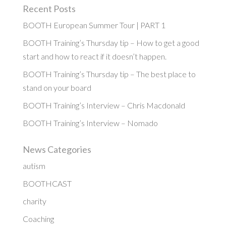
Recent Posts
BOOTH European Summer Tour | PART 1
BOOTH Training’s Thursday tip – How to get a good
start and how to react if it doesn’t happen.
BOOTH Training’s Thursday tip – The best place to
stand on your board
BOOTH Training’s Interview – Chris Macdonald
BOOTH Training’s Interview – Nomado
News Categories
autism
BOOTHCAST
charity
Coaching