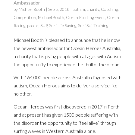
Ambassador
by
Michael Booth
|
Sep 5, 2018
|
autism
,
charity
,
Coaching
,
Competition
,
Michael Booth
,
Ocean Paddling Event
,
Ocean
Racing
,
paddle
,
SUP
,
Surf Life Saving
,
Surf Ski
,
Training
Michael Booth is pleased to announce that he is now
the newest ambassador for Ocean Heroes Australia,
a charity that is giving people with all ages with Autism
the opportunity to experience the thrill of the ocean.
With 164,000 people across Australia diagnosed with
autism, Ocean Heroes aims to deliver a service like
no other.
Ocean Heroes was first discovered in 2017 in Perth
and at present has given 1500 people suffering with
the disorder the opportunity to “feel alive” through
surfing waves in Western Australia alone.