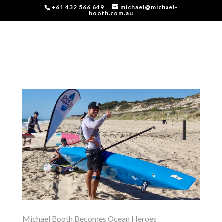
+61 432 566 649
michael@michael-
booth.com.au
Michael Booth Becomes Ocean Heroes