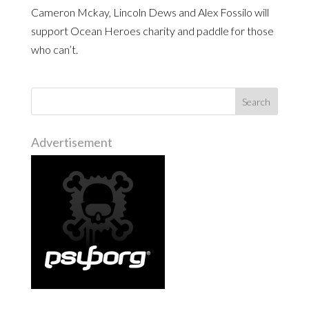
Cameron Mckay, Lincoln Dews and Alex Fossilo will
support Ocean Heroes charity and paddle for those
who can’t.
Advertisement