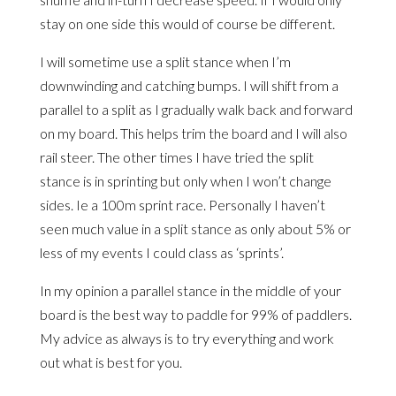
stay on one side this would of course be different.
I will sometime use a split stance when I’m
downwinding and catching bumps. I will shift from a
parallel to a split as I gradually walk back and forward
on my board. This helps trim the board and I will also
rail steer. The other times I have tried the split
stance is in sprinting but only when I won’t change
sides. Ie a 100m sprint race. Personally I haven’t
seen much value in a split stance as only about 5% or
less of my events I could class as ‘sprints’.
In my opinion a parallel stance in the middle of your
board is the best way to paddle for 99% of paddlers.
My advice as always is to try everything and work
out what is best for you.