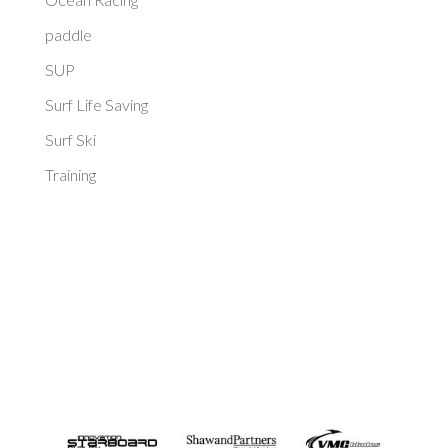
paddle
SUP
Surf Life Saving
Surf Ski
Training