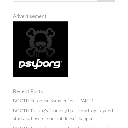
Advertisement
Recent Posts
BOOTH European Summer Tour | PART 1
BOOTH Training’s Thursday tip – How to get a good
start and how to react if it doesn’t happen.