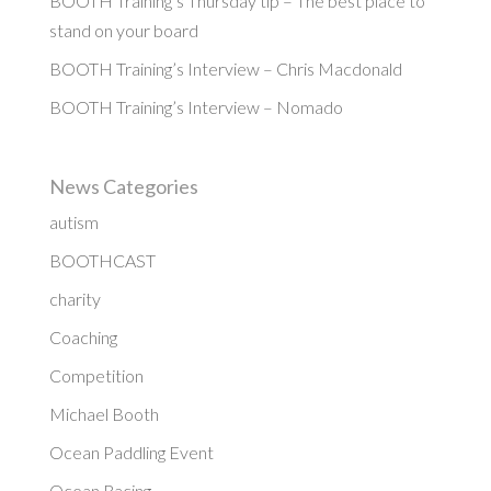
BOOTH Training’s Thursday tip – The best place to
stand on your board
BOOTH Training’s Interview – Chris Macdonald
BOOTH Training’s Interview – Nomado
News Categories
autism
BOOTHCAST
charity
Coaching
Competition
Michael Booth
Ocean Paddling Event
Ocean Racing