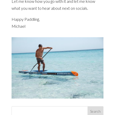
Let me know how you go with it and let me know
what you want to hear about next on socials.
Happy Paddling,
Michael