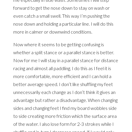
forward to get the nose down to stay on wash or
even catch a small swell. This way I’m pushing the
nose down and holding a particular line. I will do this
more in calmer or downwind conditions.
Now where it seems to be getting confusing is
whether a split stance or a parallel stance is better.
Now for me I will stay in a parallel stance for distance
racing and almost all paddling. I do this as I feel it is
more comfortable, more efficient and I can hold a
better average speed. I don’t like shuffling my feet
unnecessarily each change as I don’t think it gives an
advantage but rather a disadvantage. When changing
sides and changing feet I find my board wobbles side
to side creating more friction which the surface area
of the water. I also lose form for 2-3 strokes while I
shuffle and in-turn I decrease speed. If I would only