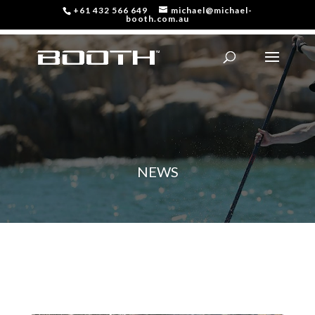
+61 432 566 649
michael@michael-
booth.com.au
NEWS