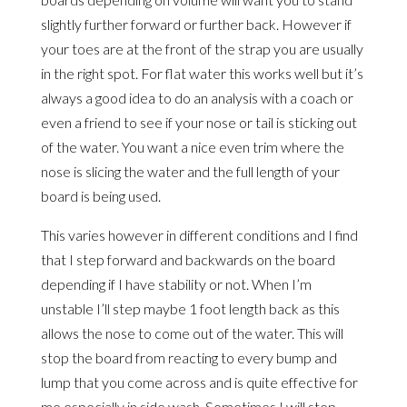
slightly further forward or further back. However if
your toes are at the front of the strap you are usually
in the right spot. For flat water this works well but it’s
always a good idea to do an analysis with a coach or
even a friend to see if your nose or tail is sticking out
of the water. You want a nice even trim where the
nose is slicing the water and the full length of your
board is being used.
This varies however in different conditions and I find
that I step forward and backwards on the board
depending if I have stability or not. When I’m
unstable I’ll step maybe 1 foot length back as this
allows the nose to come out of the water. This will
stop the board from reacting to every bump and
lump that you come across and is quite effective for
me especially in side wash. Sometimes I will step