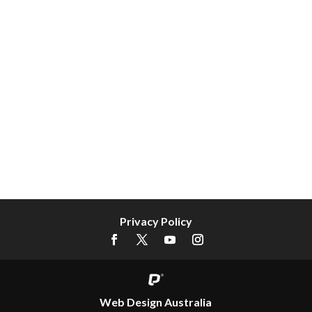
Privacy Policy
Web Design Australia