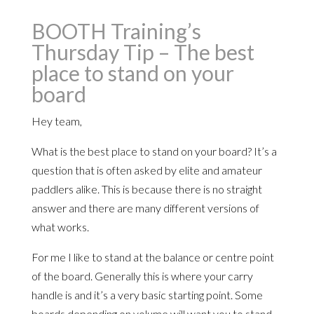
BOOTH Training’s
Thursday Tip – The best
place to stand on your
board
Hey team,
What is the best place to stand on your board? It’s a
question that is often asked by elite and amateur
paddlers alike. This is because there is no straight
answer and there are many different versions of
what works.
For me I like to stand at the balance or centre point
of the board. Generally this is where your carry
handle is and it’s a very basic starting point. Some
boards depending on volume will want you to stand