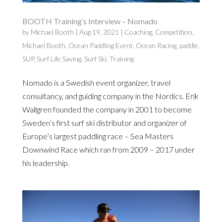
BOOTH Training’s Interview – Nomado
by
Michael Booth
|
Aug 19, 2021
|
Coaching
,
Competition
,
Michael Booth
,
Ocean Paddling Event
,
Ocean Racing
,
paddle
,
SUP
,
Surf Life Saving
,
Surf Ski
,
Training
Nomado is a Swedish event organizer, travel
consultancy, and guiding company in the Nordics. Erik
Wallgren founded the company in 2001 to become
Sweden’s first surf ski distributor and organizer of
Europe’s largest paddling race – Sea Masters
Downwind Race which ran from 2009 – 2017 under
his leadership.