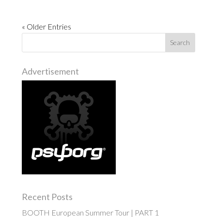
« Older Entries
Advertisement
Recent Posts
BOOTH European Summer Tour | PART 1