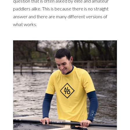
question that is often asked by elite and amateur
paddlers alike. This is because there is no straight
answer and there are many different versions of
what works.