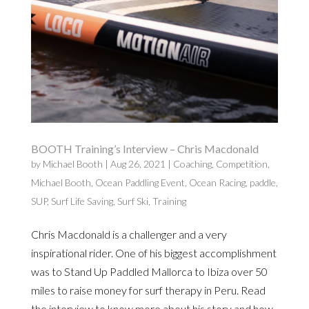
BOOTH Training’s Interview – Chris Macdonald
by
Michael Booth
|
Aug 26, 2021
|
Coaching
,
Competition
,
Michael Booth
,
Ocean Paddling Event
,
Ocean Racing
,
paddle
,
SUP
,
Surf Life Saving
,
Surf Ski
,
Training
Chris Macdonald is a challenger and a very
inspirational rider. One of his biggest accomplishment
was to Stand Up Paddled Mallorca to Ibiza over 50
miles to raise money for surf therapy in Peru. Read
the interview to know more about his story and how