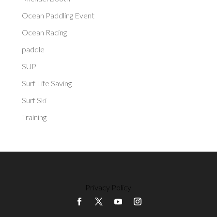
Ocean Paddling Event
Ocean Racing
paddle
SUP
Surf Life Saving
Surf Ski
Training
Privacy Policy