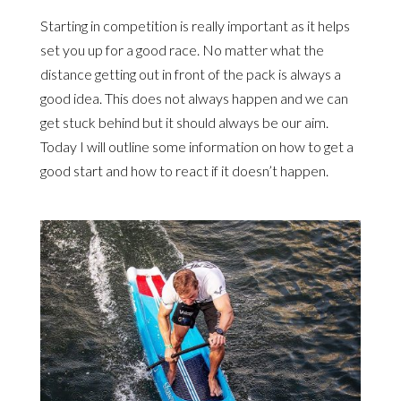
Starting in competition is really important as it helps
set you up for a good race. No matter what the
distance getting out in front of the pack is always a
good idea. This does not always happen and we can
get stuck behind but it should always be our aim.
Today I will outline some information on how to get a
good start and how to react if it doesn’t happen.