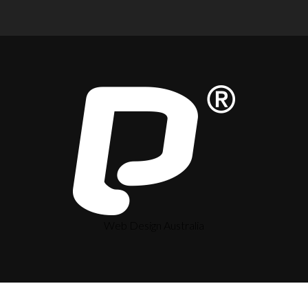
Web Design Australia