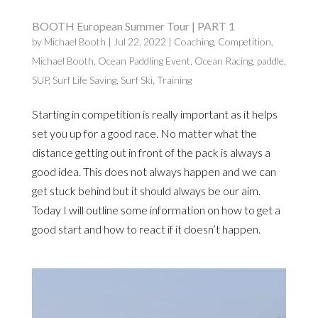
BOOTH European Summer Tour | PART 1
by
Michael Booth
|
Jul 22, 2022
|
Coaching
,
Competition
,
Michael Booth
,
Ocean Paddling Event
,
Ocean Racing
,
paddle
,
SUP
,
Surf Life Saving
,
Surf Ski
,
Training
Starting in competition is really important as it helps
set you up for a good race. No matter what the
distance getting out in front of the pack is always a
good idea. This does not always happen and we can
get stuck behind but it should always be our aim.
Today I will outline some information on how to get a
good start and how to react if it doesn’t happen.