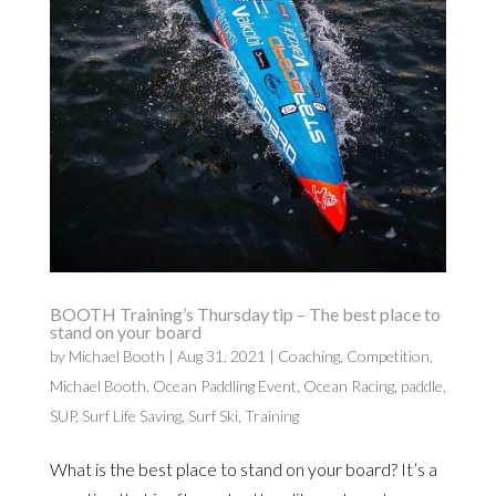
BOOTH Training’s Thursday tip – The best place to
stand on your board
by
Michael Booth
|
Aug 31, 2021
|
Coaching
,
Competition
,
Michael Booth
,
Ocean Paddling Event
,
Ocean Racing
,
paddle
,
SUP
,
Surf Life Saving
,
Surf Ski
,
Training
What is the best place to stand on your board? It’s a