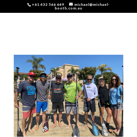
+61 432 566 649
michael@michael-
booth.com.au