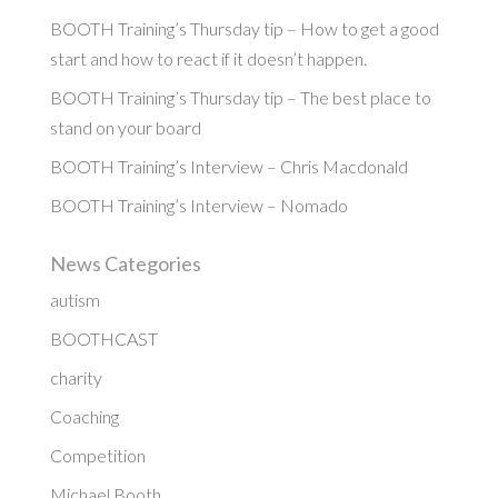
BOOTH Training’s Thursday tip – How to get a good
start and how to react if it doesn’t happen.
BOOTH Training’s Thursday tip – The best place to
stand on your board
BOOTH Training’s Interview – Chris Macdonald
BOOTH Training’s Interview – Nomado
News Categories
autism
BOOTHCAST
charity
Coaching
Competition
Michael Booth