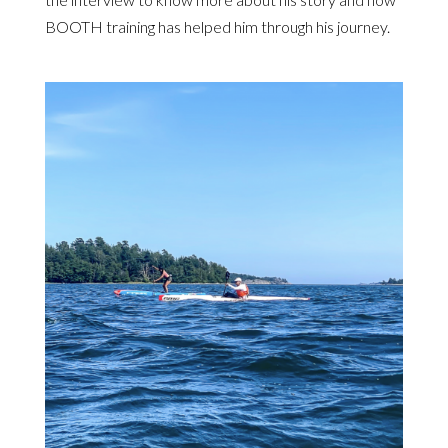
BOOTH training has helped him through his journey.