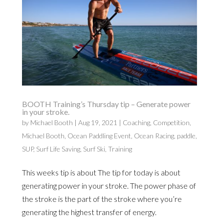
BOOTH Training’s Thursday tip – Generate power
in your stroke.
by
Michael Booth
|
Aug 19, 2021
|
Coaching
,
Competition
,
Michael Booth
,
Ocean Paddling Event
,
Ocean Racing
,
paddle
,
SUP
,
Surf Life Saving
,
Surf Ski
,
Training
This weeks tip is about The tip for today is about
generating power in your stroke. The power phase of
the stroke is the part of the stroke where you’re
generating the highest transfer of energy.