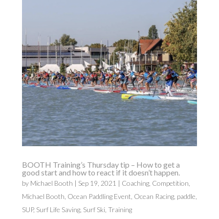
BOOTH Training’s Thursday tip – How to get a
good start and how to react if it doesn’t happen.
by
Michael Booth
|
Sep 19, 2021
|
Coaching
,
Competition
,
Michael Booth
,
Ocean Paddling Event
,
Ocean Racing
,
paddle
,
SUP
,
Surf Life Saving
,
Surf Ski
,
Training