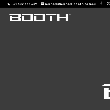
+61 432 566 649
michael@michael-booth.com.au