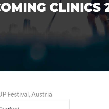
OMING CLINICS 
P Festival, Austria