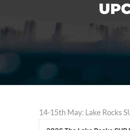
UPC
14-15th May: Lake Rocks SU