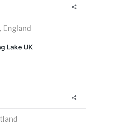
, England
tland