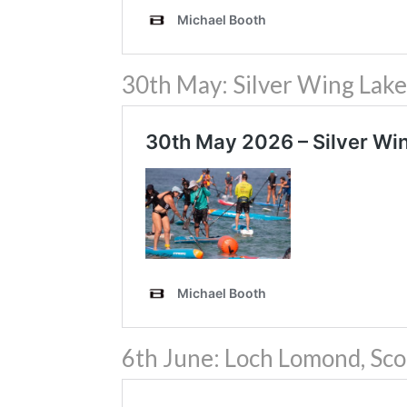
30th May: Silver Wing Lake
6th June: Loch Lomond, Sco