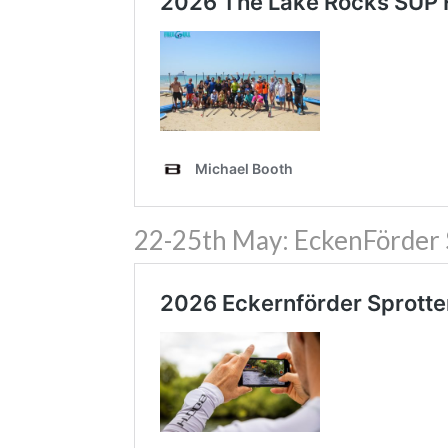
22-25th May: EckenFörder