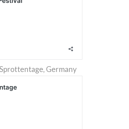
 Sprottentage, Germany