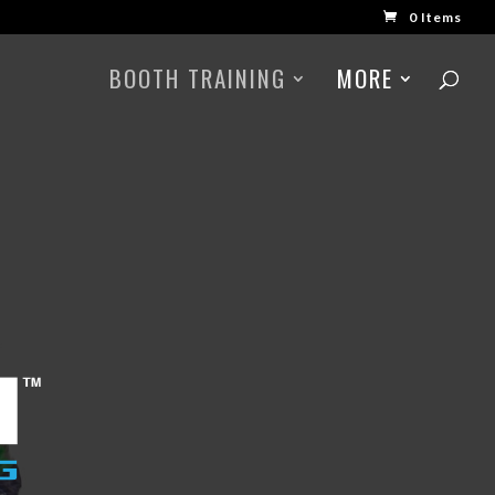
0 Items
BOOTH TRAINING
MORE