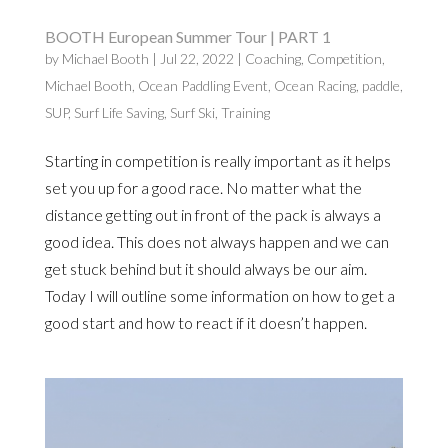
BOOTH European Summer Tour | PART 1
by
Michael Booth
|
Jul 22, 2022
|
Coaching
,
Competition
,
Michael Booth
,
Ocean Paddling Event
,
Ocean Racing
,
paddle
,
SUP
,
Surf Life Saving
,
Surf Ski
,
Training
Starting in competition is really important as it helps
set you up for a good race. No matter what the
distance getting out in front of the pack is always a
good idea. This does not always happen and we can
get stuck behind but it should always be our aim.
Today I will outline some information on how to get a
good start and how to react if it doesn’t happen.