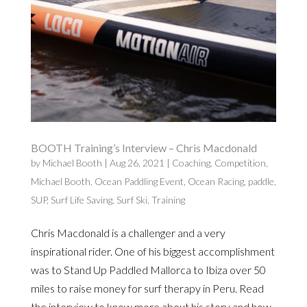
BOOTH Training’s Interview – Chris Macdonald
by
Michael Booth
|
Aug 26, 2021
|
Coaching
,
Competition
,
Michael Booth
,
Ocean Paddling Event
,
Ocean Racing
,
paddle
,
SUP
,
Surf Life Saving
,
Surf Ski
,
Training
Chris Macdonald is a challenger and a very
inspirational rider. One of his biggest accomplishment
was to Stand Up Paddled Mallorca to Ibiza over 50
miles to raise money for surf therapy in Peru. Read
the interview to know more about his story and how