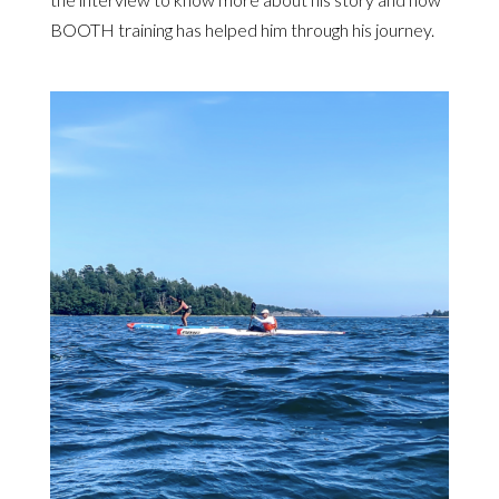
BOOTH training has helped him through his journey.