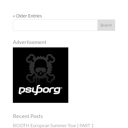
« Older Entries
Advertisement
Recent Posts
BOOTH European Summer Tour | PART 1