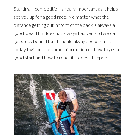
Starting in competition is really important as it helps
set you up for a good race. No matter what the
distance getting out in front of the pack is always a
good idea. This does not always happen and we can
get stuck behind but it should always be our aim.
Today I will outline some information on how to get a
good start and how to react if it doesn’t happen.