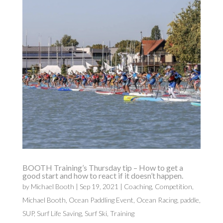
BOOTH Training’s Thursday tip – How to get a
good start and how to react if it doesn’t happen.
by
Michael Booth
|
Sep 19, 2021
|
Coaching
,
Competition
,
Michael Booth
,
Ocean Paddling Event
,
Ocean Racing
,
paddle
,
SUP
,
Surf Life Saving
,
Surf Ski
,
Training