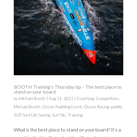
BOOTH Training’s Thursday tip – The best place to
stand on your board
by
Michael Booth
|
Aug 31, 2021
|
Coaching
,
Competition
,
Michael Booth
,
Ocean Paddling Event
,
Ocean Racing
,
paddle
,
SUP
,
Surf Life Saving
,
Surf Ski
,
Training
What is the best place to stand on your board? It’s a