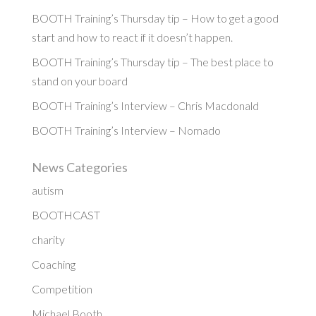
BOOTH Training’s Thursday tip – How to get a good
start and how to react if it doesn’t happen.
BOOTH Training’s Thursday tip – The best place to
stand on your board
BOOTH Training’s Interview – Chris Macdonald
BOOTH Training’s Interview – Nomado
News Categories
autism
BOOTHCAST
charity
Coaching
Competition
Michael Booth