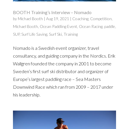
BOOTH Training’s Interview – Nomado
by
Michael Booth
|
Aug 19, 2021
|
Coaching
,
Competition
,
Michael Booth
,
Ocean Paddling Event
,
Ocean Racing
,
paddle
,
SUP
,
Surf Life Saving
,
Surf Ski
,
Training
Nomado is a Swedish event organizer, travel
consultancy, and guiding company in the Nordics. Erik
Wallgren founded the company in 2001 to become
Sweden’s first surf ski distributor and organizer of
Europe’s largest paddling race – Sea Masters
Downwind Race which ran from 2009 – 2017 under
his leadership.