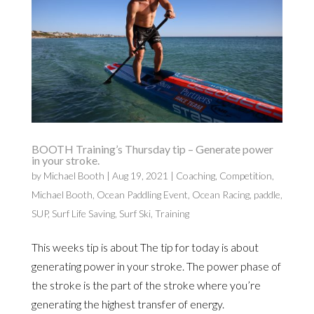
BOOTH Training’s Thursday tip – Generate power
in your stroke.
by
Michael Booth
|
Aug 19, 2021
|
Coaching
,
Competition
,
Michael Booth
,
Ocean Paddling Event
,
Ocean Racing
,
paddle
,
SUP
,
Surf Life Saving
,
Surf Ski
,
Training
This weeks tip is about The tip for today is about
generating power in your stroke. The power phase of
the stroke is the part of the stroke where you’re
generating the highest transfer of energy.