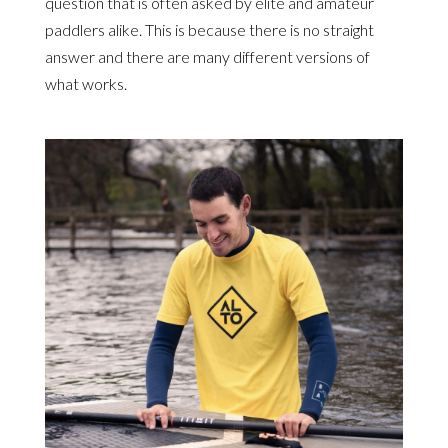
question that is often asked by elite and amateur
paddlers alike. This is because there is no straight
answer and there are many different versions of
what works.