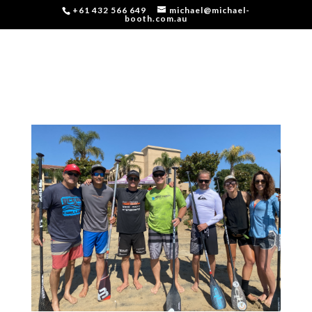
+61 432 566 649
michael@michael-
booth.com.au