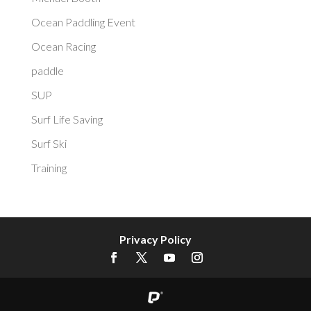
Ocean Paddling Event
Ocean Racing
paddle
SUP
Surf Life Saving
Surf Ski
Training
Privacy Policy