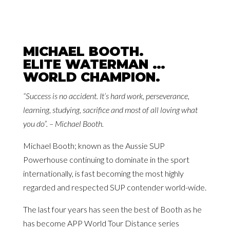
MICHAEL BOOTH.
ELITE WATERMAN …
WORLD CHAMPION.
“Success is no accident. It’s hard work, perseverance,
learning, studying, sacrifice and most of all loving what
you do”. – Michael Booth.
Michael Booth; known as the Aussie SUP
Powerhouse continuing to dominate in the sport
internationally, is fast becoming the most highly
regarded and respected SUP contender world-wide.
The last four years has seen the best of Booth as he
has become APP World Tour Distance series