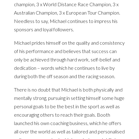
champion, 3 x World Distance Race Champion, 3 x
Australian Champion, 3 x European Tour Champion.
Needless to say, Michael continues to impress his
sponsors and loyal followers.
Michael prides himself on the quality and consistency
of his performance and believes that success can
only be achieved through hard work, self-belief and
dedication – words which he continues to live by
during both the off season and the racing season.
There is no doubt that Michael is both physically and
mentally strong, pursuing in setting himself some huge
personal goals to be the best in the sport as well as
encouraging others to reach their goals. Booth
launched his own coaching business, which he offers
all over the world as well as tailored and personalised