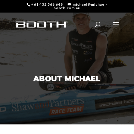
+61 432 566 649
michael@michael-
booth.com.au
ABOUT MICHAEL