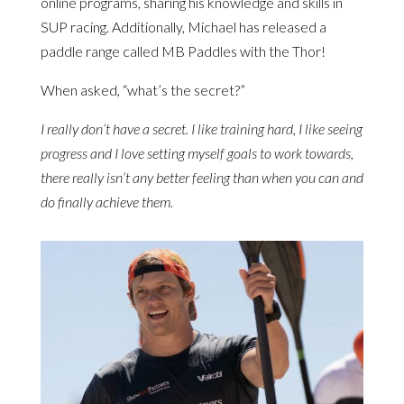
online programs, sharing his knowledge and skills in
SUP racing. Additionally, Michael has released a
paddle range called MB Paddles with the Thor!
When asked, “what’s the secret?”
I really don’t have a secret. I like training hard, I like seeing
progress and I love setting myself goals to work towards,
there really isn’t any better feeling than when you can and
do finally achieve them.