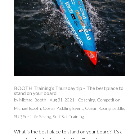
BOOTH Training’s Thursday tip – The best place to
stand on your board
by
Michael Booth
|
Aug 31, 2021
|
Coaching
,
Competition
,
Michael Booth
,
Ocean Paddling Event
,
Ocean Racing
,
paddle
,
SUP
,
Surf Life Saving
,
Surf Ski
,
Training
What is the best place to stand on your board? It’s a