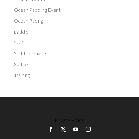
Ocean Paddling Event
Ocean Racing
paddle
SUP
Surf Life Saving
Surf Ski
Training
Privacy Policy