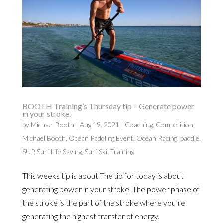
BOOTH Training’s Thursday tip – Generate power
in your stroke.
by
Michael Booth
|
Aug 19, 2021
|
Coaching
,
Competition
,
Michael Booth
,
Ocean Paddling Event
,
Ocean Racing
,
paddle
,
SUP
,
Surf Life Saving
,
Surf Ski
,
Training
This weeks tip is about The tip for today is about
generating power in your stroke. The power phase of
the stroke is the part of the stroke where you’re
generating the highest transfer of energy.