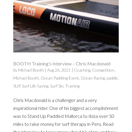
BOOTH Training’s Interview – Chris Macdonald
by
Michael Booth
|
Aug 26, 2021
|
Coaching
,
Competition
,
Michael Booth
,
Ocean Paddling Event
,
Ocean Racing
,
paddle
,
SUP
,
Surf Life Saving
,
Surf Ski
,
Training
Chris Macdonald is a challenger and a very
inspirational rider. One of his biggest accomplishment
was to Stand Up Paddled Mallorca to Ibiza over 50
miles to raise money for surf therapy in Peru. Read
the interview to know more about his story and how