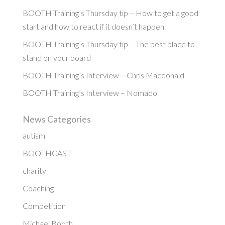
BOOTH Training’s Thursday tip – How to get a good
start and how to react if it doesn’t happen.
BOOTH Training’s Thursday tip – The best place to
stand on your board
BOOTH Training’s Interview – Chris Macdonald
BOOTH Training’s Interview – Nomado
News Categories
autism
BOOTHCAST
charity
Coaching
Competition
Michael Booth