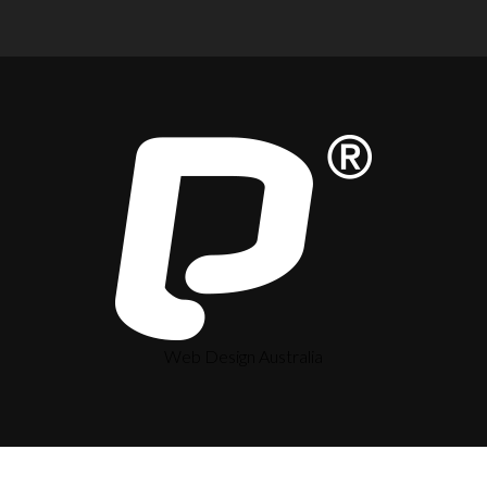
Web Design Australia