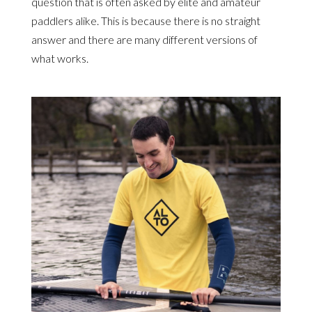
question that is often asked by elite and amateur
paddlers alike. This is because there is no straight
answer and there are many different versions of
what works.