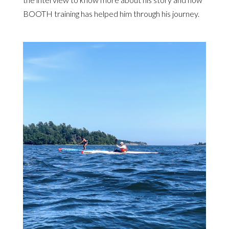
BOOTH training has helped him through his journey.