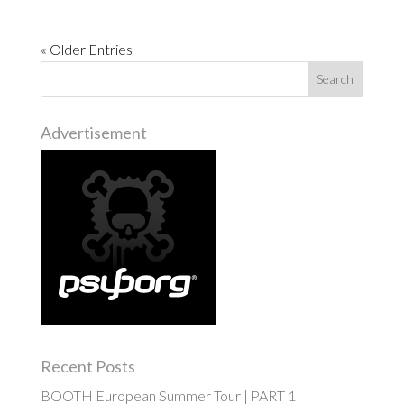
« Older Entries
Advertisement
Recent Posts
BOOTH European Summer Tour | PART 1