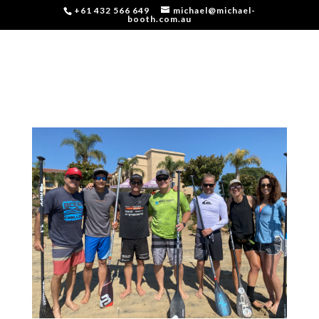
+61 432 566 649
michael@michael-
booth.com.au