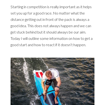
Starting in competition is really important as it helps
set you up for a good race. No matter what the
distance getting out in front of the pack is always a
good idea. This does not always happen and we can
get stuck behind but it should always be our aim.
Today I will outline some information on how to get a
good start and how to react if it doesn’t happen.