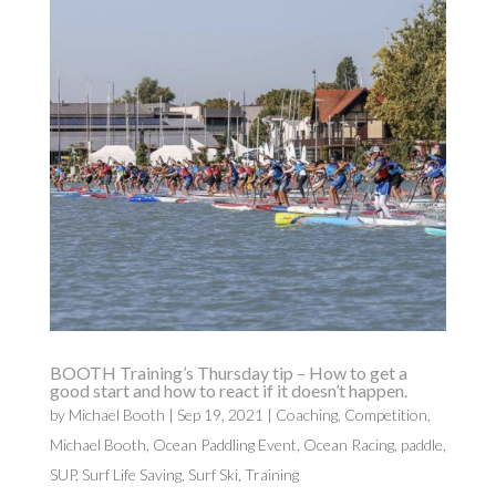
BOOTH Training’s Thursday tip – How to get a
good start and how to react if it doesn’t happen.
by
Michael Booth
|
Sep 19, 2021
|
Coaching
,
Competition
,
Michael Booth
,
Ocean Paddling Event
,
Ocean Racing
,
paddle
,
SUP
,
Surf Life Saving
,
Surf Ski
,
Training