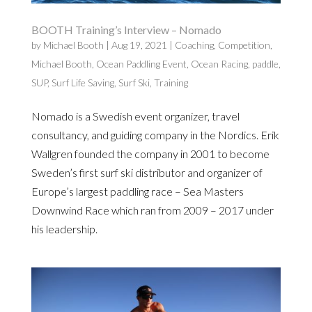
BOOTH Training’s Interview – Nomado
by
Michael Booth
|
Aug 19, 2021
|
Coaching
,
Competition
,
Michael Booth
,
Ocean Paddling Event
,
Ocean Racing
,
paddle
,
SUP
,
Surf Life Saving
,
Surf Ski
,
Training
Nomado is a Swedish event organizer, travel
consultancy, and guiding company in the Nordics. Erik
Wallgren founded the company in 2001 to become
Sweden’s first surf ski distributor and organizer of
Europe’s largest paddling race – Sea Masters
Downwind Race which ran from 2009 – 2017 under
his leadership.