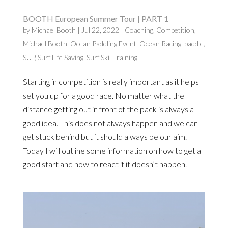
BOOTH European Summer Tour | PART 1
by
Michael Booth
|
Jul 22, 2022
|
Coaching
,
Competition
,
Michael Booth
,
Ocean Paddling Event
,
Ocean Racing
,
paddle
,
SUP
,
Surf Life Saving
,
Surf Ski
,
Training
Starting in competition is really important as it helps
set you up for a good race. No matter what the
distance getting out in front of the pack is always a
good idea. This does not always happen and we can
get stuck behind but it should always be our aim.
Today I will outline some information on how to get a
good start and how to react if it doesn’t happen.