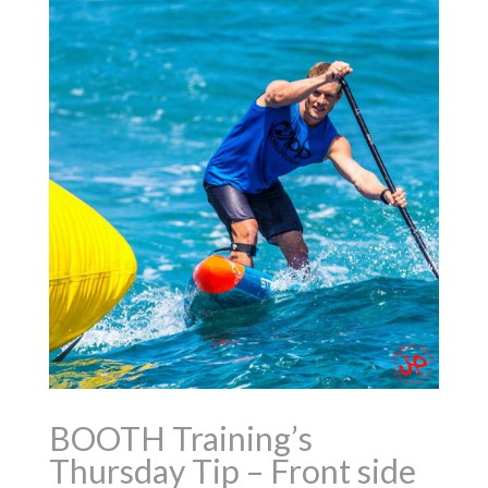
BOOTH Training’s
Thursday Tip – Front side