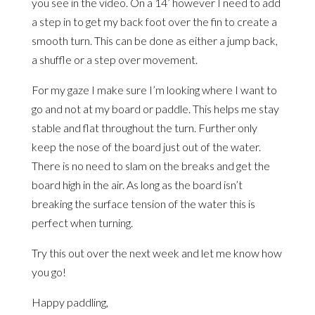
you see in the video. On a 14’ however I need to add
a step in to get my back foot over the fin to create a
smooth turn. This can be done as either a jump back,
a shuffle or a step over movement.
For my gaze I make sure I’m looking where I want to
go and not at my board or paddle. This helps me stay
stable and flat throughout the turn. Further only
keep the nose of the board just out of the water.
There is no need to slam on the breaks and get the
board high in the air. As long as the board isn’t
breaking the surface tension of the water this is
perfect when turning.
Try this out over the next week and let me know how
you go!
Happy paddling,