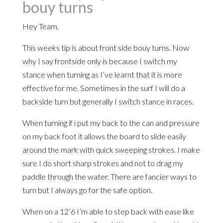
bouy turns
Hey Team,
This weeks tip is about front side bouy turns. Now
why I say frontside only is because I switch my
stance when turning as I’ve learnt that it is more
effective for me. Sometimes in the surf I will do a
backside turn but generally I switch stance in races.
When turning if i put my back to the can and pressure
on my back foot it allows the board to slide easily
around the mark with quick sweeping strokes. I make
sure I do short sharp strokes and not to drag my
paddle through the water. There are fancier ways to
turn but I always go for the safe option.
When on a 12’6 I’m able to step back with ease like