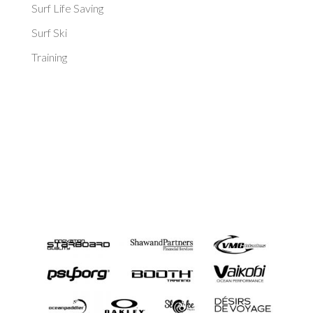
Surf Life Saving
Surf Ski
Training