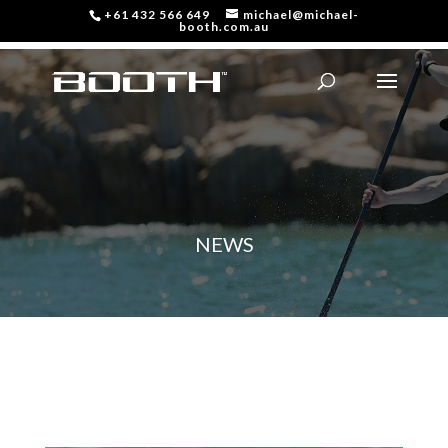
+61 432 566 649
michael@michael-
booth.com.au
NEWS