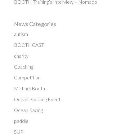
BOOTH Training’s Interview – Nomado
News Categories
autism
BOOTHCAST
charity
Coaching
Competition
Michael Booth
Ocean Paddling Event
Ocean Racing
paddle
SUP