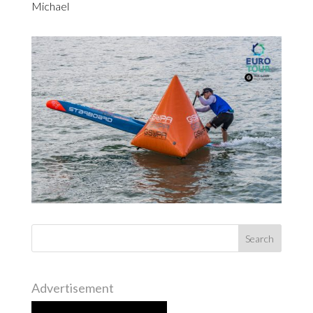
Michael
Advertisement