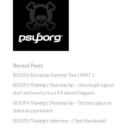
Recent Posts
BOOTH European Summer Tour | PART 1
BOOTH Training’s Thursday tip – How to get a good
start and how to react if it doesn’t happen.
BOOTH Training’s Thursday tip – The best place to
stand on your board
BOOTH Training’s Interview – Chris Macdonald