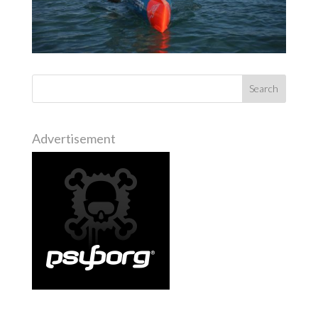
Advertisement