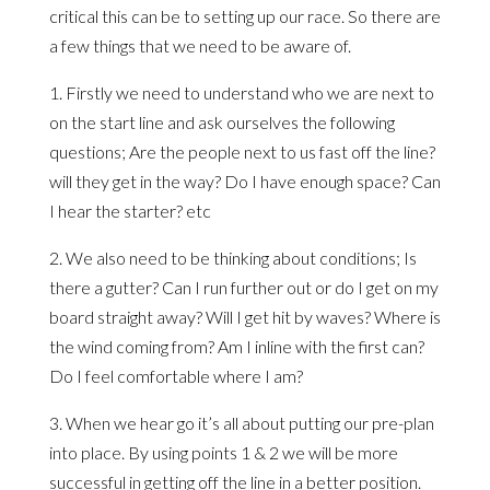
critical this can be to setting up our race. So there are
a few things that we need to be aware of.
1. Firstly we need to understand who we are next to
on the start line and ask ourselves the following
questions; Are the people next to us fast off the line?
will they get in the way? Do I have enough space? Can
I hear the starter? etc
2. We also need to be thinking about conditions; Is
there a gutter? Can I run further out or do I get on my
board straight away? Will I get hit by waves? Where is
the wind coming from? Am I inline with the first can?
Do I feel comfortable where I am?
3. When we hear go it’s all about putting our pre-plan
into place. By using points 1 & 2 we will be more
successful in getting off the line in a better position.