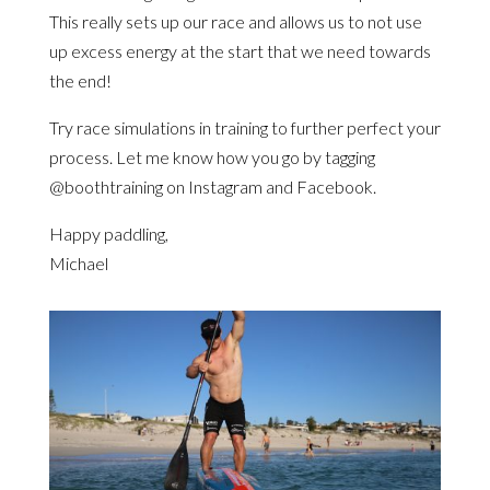
This really sets up our race and allows us to not use
up excess energy at the start that we need towards
the end!
Try race simulations in training to further perfect your
process. Let me know how you go by tagging
@boothtraining on Instagram and Facebook.
Happy paddling,
Michael