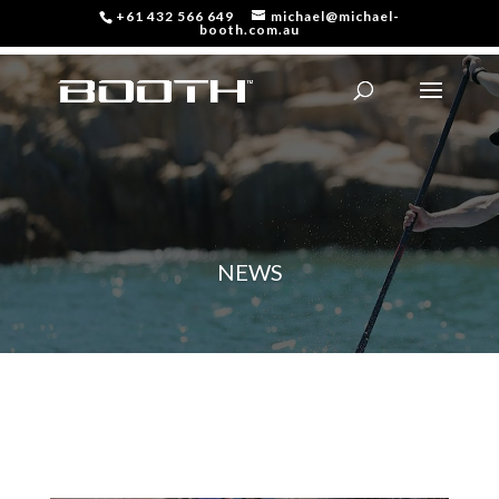
+61 432 566 649
michael@michael-
booth.com.au
NEWS