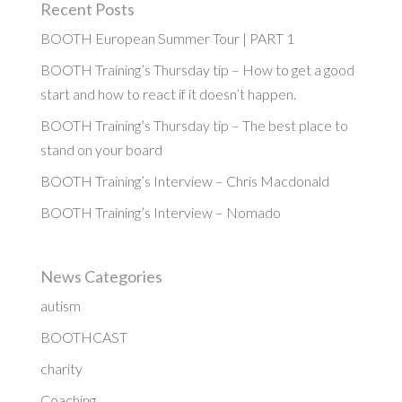
Recent Posts
BOOTH European Summer Tour | PART 1
BOOTH Training’s Thursday tip – How to get a good
start and how to react if it doesn’t happen.
BOOTH Training’s Thursday tip – The best place to
stand on your board
BOOTH Training’s Interview – Chris Macdonald
BOOTH Training’s Interview – Nomado
News Categories
autism
BOOTHCAST
charity
Coaching