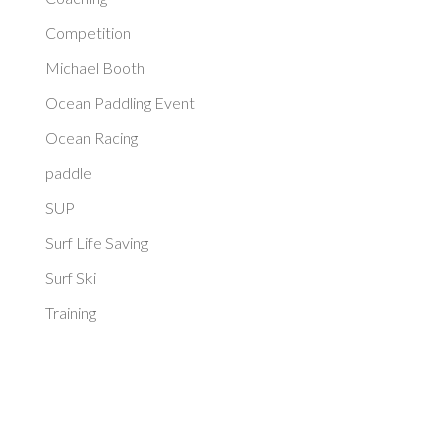
Competition
Michael Booth
Ocean Paddling Event
Ocean Racing
paddle
SUP
Surf Life Saving
Surf Ski
Training