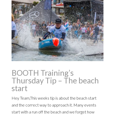
BOOTH Training’s
Thursday Tip – The beach
start
Hey Team,This weeks tip is about the beach start
and the correct way to approach it. Many events
start with a run off the beach and we forget how