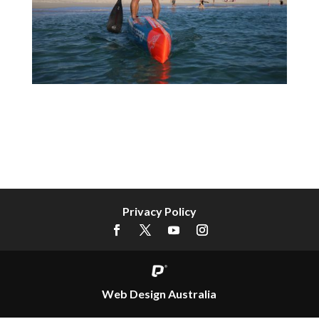
Privacy Policy
Web Design Australia