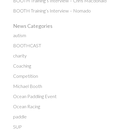
BOOTH Training’s Interview – Chris Macdonald
BOOTH Training’s Interview – Nomado
News Categories
autism
BOOTHCAST
charity
Coaching
Competition
Michael Booth
Ocean Paddling Event
Ocean Racing
paddle
SUP