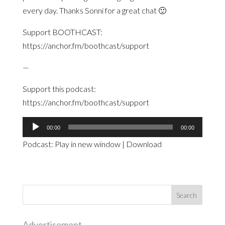
every day. Thanks Sonni for a great chat 🙂
Support BOOTHCAST:
https://anchor.fm/boothcast/support
—
Support this podcast:
https://anchor.fm/boothcast/support
Audio
00:00
00:00
Player
Podcast:
Play in new window
|
Download
Advertisement