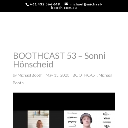
+61 432 566 649
michael@michael-
booth.com.au
BOOTHCAST 53 – Sonni
Hönscheid
by
Michael Booth
|
May 13, 2020
|
BOOTHCAST
,
Michael
Booth