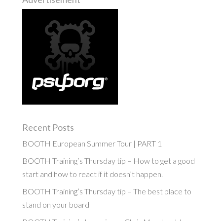
Recent Posts
BOOTH European Summer Tour | PART 1
BOOTH Training’s Thursday tip – How to get a good
start and how to react if it doesn’t happen.
BOOTH Training’s Thursday tip – The best place to
stand on your board