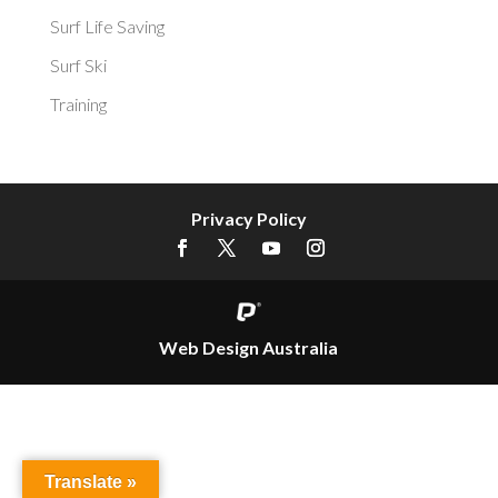
Surf Life Saving
Surf Ski
Training
Privacy Policy
Web Design Australia
Translate »