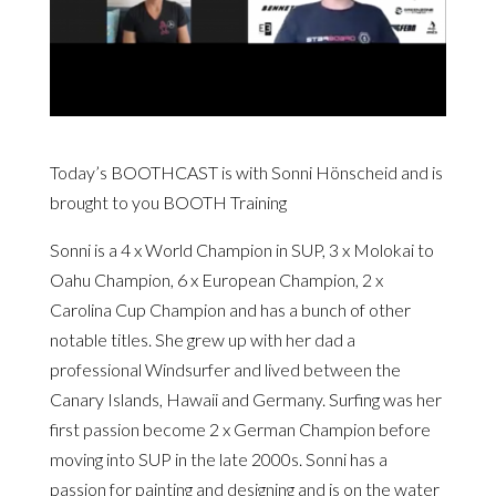
Today’s BOOTHCAST is with Sonni Hönscheid and is
brought to you
BOOTH Training
Sonni is a 4 x World Champion in SUP, 3 x Molokai to
Oahu Champion, 6 x European Champion, 2 x
Carolina Cup Champion and has a bunch of other
notable titles. She grew up with her dad a
professional Windsurfer and lived between the
Canary Islands, Hawaii and Germany. Surfing was her
first passion become 2 x German Champion before
moving into SUP in the late 2000s. Sonni has a
passion for painting and designing and is on the water