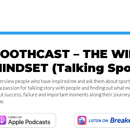
OOTHCAST – THE W
INDSET (Talking Spo
terview people who have inspired me and ask them about sport,
a passion for talking story with people and finding out what 
t success, failure and important moments along their journey
y.