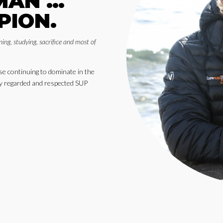
MAN …
PION.
ning, studying, sacrifice and most of
 continuing to dominate in the
hly regarded and respected SUP