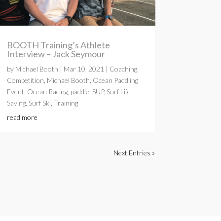
BOOTH Training’s Athlete
Interview – Jack Seymour
by
Michael Booth
|
Mar 10, 2021
|
Coaching
,
Competition
,
Michael Booth
,
Ocean Paddling
Event
,
Ocean Racing
,
paddle
,
SUP
,
Surf Life
Saving
,
Surf Ski
,
Training
read more
Next Entries »