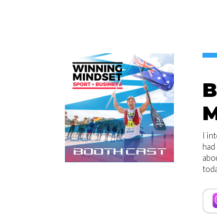
B
M
I in
had 
abou
toda