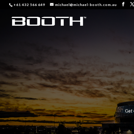
+61 432 566 649
michael@michael-booth.com.au
Get 