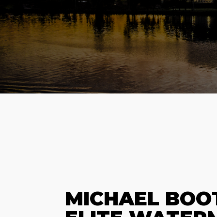
MICHAEL BOO