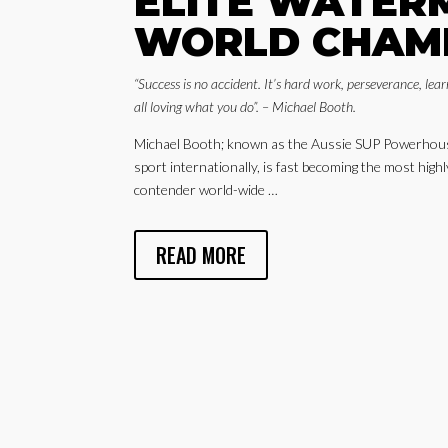
ELITE WATER
WORLD CHAM
“Success is no accident. It’s hard work, perseverance, lear
all loving what you do”. – Michael Booth.
Michael Booth; known as the Aussie SUP Powerhouse
sport internationally, is fast becoming the most hig
contender world-wide …
READ MORE