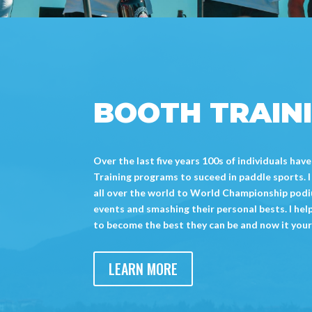
BOOTH TRAIN
Over the last five years 100s of individuals h
Training programs to suceed in paddle sports. 
all over the world to World Championship podiu
events and smashing their personal bests. I hel
to become the best they can be and now it your
LEARN MORE