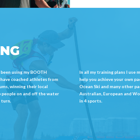
ING
ave been using my BOOTH
In all my training plans I use
I have coached athletes from
help you achieve your own padd
ms, winning their local
Ocean Ski and many other pa
p people on and off the water
Australian, European and Wo
 turn.
in 4 sports.