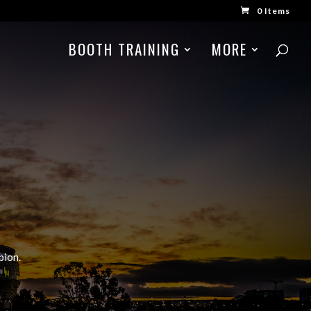
0 Items
BOOTH TRAINING
MORE
pion.