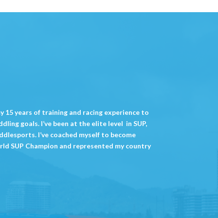
 my 15 years of training and racing experience to
ling goals. I’ve been at the elite level in SUP,
ddlesports. I’ve coached myself to become
rld SUP Champion and represented my country